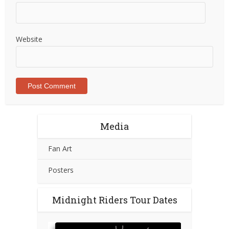
Website
Media
Fan Art
Posters
Midnight Riders Tour Dates