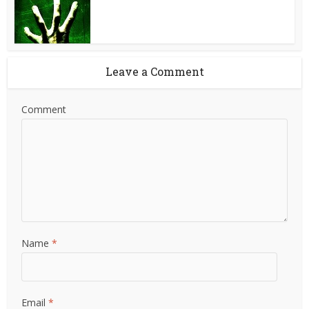
Leave a Comment
Comment
Name
*
Email
*