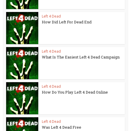
Left 4 Dead
How Did Left For Dead End
Left 4 Dead
What Is The Easiest Left 4 Dead Campaign
Left 4 Dead
How Do You Play Left 4 Dead Online
Left 4 Dead
Was Left 4 Dead Free