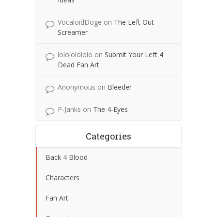
VocaloidDoge
on
The Left Out
Screamer
lolololololo
on
Submit Your Left 4
Dead Fan Art
Anonymous
on
Bleeder
P-Janks
on
The 4-Eyes
Categories
Back 4 Blood
Characters
Fan Art