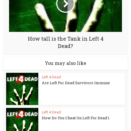
How tall is the Tank in Left 4
Dead?
You may also like
Left 4 Dead
Are Left For Dead Survivors Immune
Left 4 Dead
How Do You Cheat On Left For Dead 1