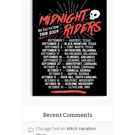
Recent Comments
ChicagoTed
on
Witch Variation
Ideas