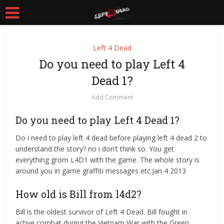
Left 4 Dead
Do you need to play Left 4
Dead 1?
Add Comment
Do you need to play Left 4 Dead 1?
Do i need to play left 4 dead before playing left 4 dead 2 to
understand the story? no i don’t think so. You get
everything grom L4D1 with the game. The whole story is
around you in game graffiti messages etc.Jan 4 2013
How old is Bill from l4d2?
Bill is the oldest survivor of Left 4 Dead. Bill fought in
active combat during the Vietnam War with the Green