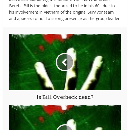
Berets. Bill is the oldest theorized to be in his 60s due to
his involvement in Vietnam of the original Survivor team
and appears to hold a strong presence as the group leader.
Is Bill Overbeck dead?