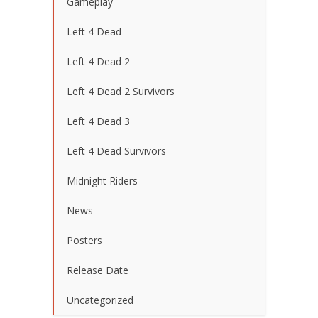
Gameplay
Left 4 Dead
Left 4 Dead 2
Left 4 Dead 2 Survivors
Left 4 Dead 3
Left 4 Dead Survivors
Midnight Riders
News
Posters
Release Date
Uncategorized