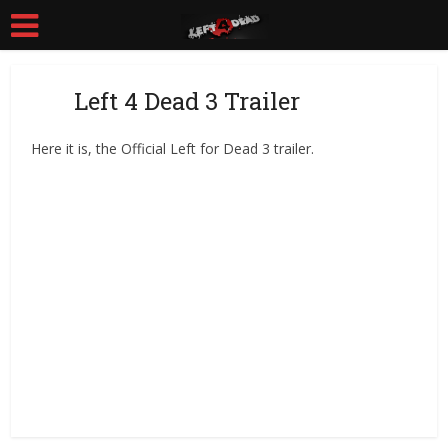
Left 4 Dead 3 Trailer
Here it is, the Official Left for Dead 3 trailer.