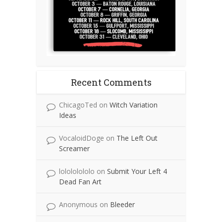
Recent Comments
ChicagoTed
on
Witch Variation
Ideas
VocaloidDoge
on
The Left Out
Screamer
lolololololo
on
Submit Your Left 4
Dead Fan Art
Anonymous
on
Bleeder