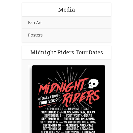
Media
Fan Art
Posters
Midnight Riders Tour Dates