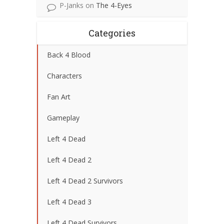
P-Janks
on
The 4-Eyes
Categories
Back 4 Blood
Characters
Fan Art
Gameplay
Left 4 Dead
Left 4 Dead 2
Left 4 Dead 2 Survivors
Left 4 Dead 3
Left 4 Dead Survivors